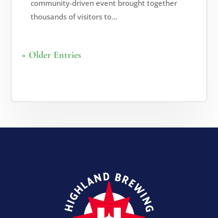
community-driven event brought together
thousands of visitors to...
« Older Entries