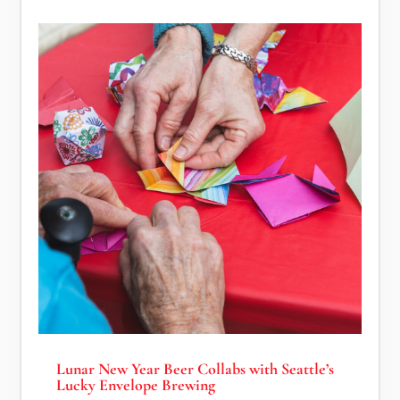
Lunar New Year Beer Collabs with Seattle’s
Lucky Envelope Brewing