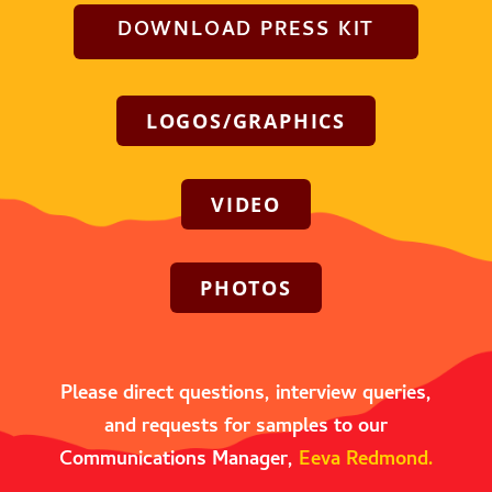
DOWNLOAD PRESS KIT
LOGOS/GRAPHICS
VIDEO
PHOTOS
Please direct questions, interview queries,
and requests for samples to our
Communications Manager,
Eeva Redmond.