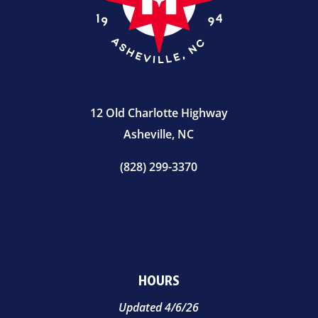
12 Old Charlotte Highway
Asheville, NC
(828) 299-3370
HOURS
Updated 4/6/26