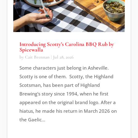
Introducing Scotty’s Carolina BBQ Rub by
Spicewalla
by
Cait Brennan
|
Jul 28, 2026
Some characters just belong in Asheville.
Scotty is one of them. Scotty, the Highland
Scotsman, has been part of Highland
Brewing's story since 1994, when he first
appeared on the original brand logo. After a
hiatus, he made his return in March 2026 on
the Gaelic...