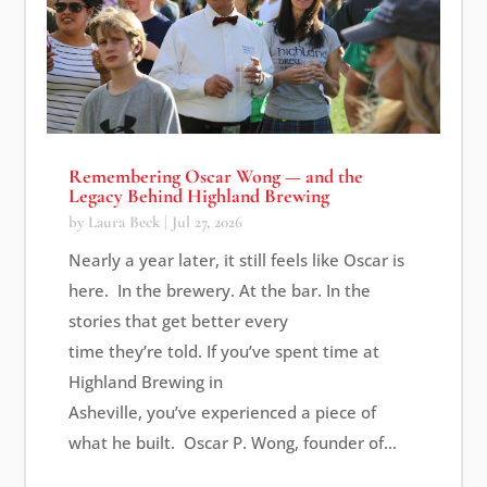
Remembering Oscar Wong — and the
Legacy Behind Highland Brewing
by
Laura Beck
|
Jul 27, 2026
Nearly a year later, it still feels like Oscar is
here. In the brewery. At the bar. In the
stories that get better every
time they’re told. If you’ve spent time at
Highland Brewing in
Asheville, you’ve experienced a piece of
what he built. Oscar P. Wong, founder of...