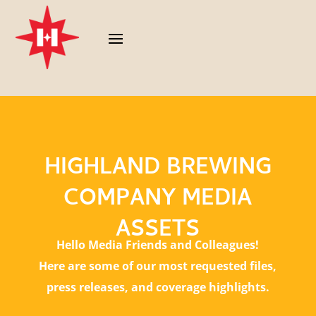
HIGHLAND BREWING
COMPANY MEDIA
ASSETS
Hello Media Friends and Colleagues!
Here are some of our most requested files,
press releases, and coverage highlights.