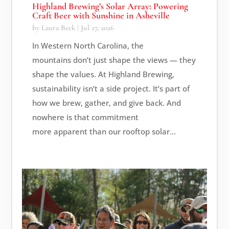
Highland Brewing’s Solar Array: Powering
Craft Beer with Sunshine in Asheville
by
Laura Beck
|
Jul 27, 2026
In Western North Carolina, the
mountains don’t just shape the views — they
shape the values. At Highland Brewing,
sustainability isn’t a side project. It’s part of
how we brew, gather, and give back. And
nowhere is that commitment
more apparent than our rooftop solar...