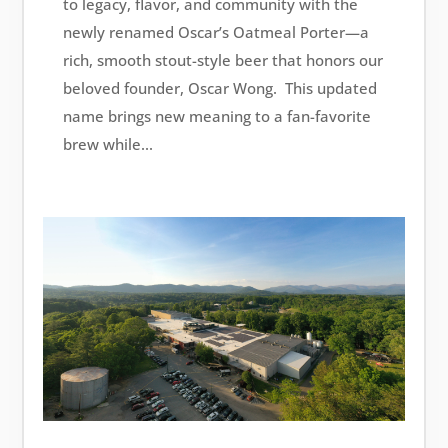
to legacy, flavor, and community with the
newly renamed Oscar’s Oatmeal Porter—a
rich, smooth stout-style beer that honors our
beloved founder, Oscar Wong. This updated
name brings new meaning to a fan-favorite
brew while...