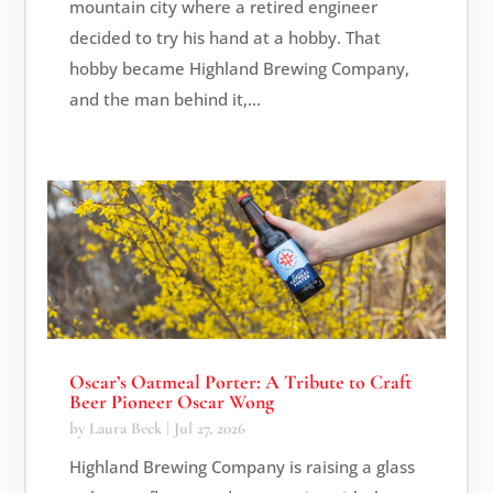
mountain city where a retired engineer
decided to try his hand at a hobby. That
hobby became Highland Brewing Company,
and the man behind it,...
Oscar’s Oatmeal Porter: A Tribute to Craft
Beer Pioneer Oscar Wong
by
Laura Beck
|
Jul 27, 2026
Highland Brewing Company is raising a glass