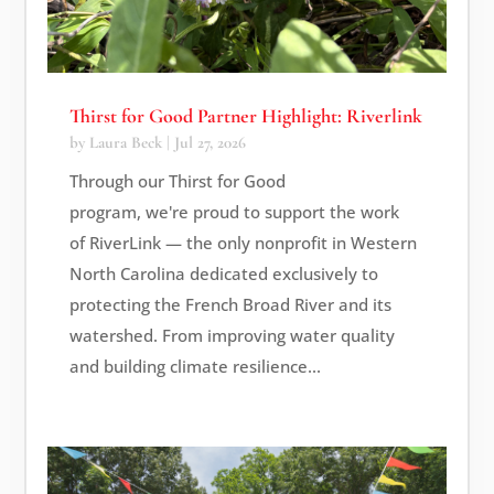
Thirst for Good Partner Highlight: Riverlink
by
Laura Beck
|
Jul 27, 2026
Through our Thirst for Good
program, we're proud to support the work
of RiverLink — the only nonprofit in Western
North Carolina dedicated exclusively to
protecting the French Broad River and its
watershed. From improving water quality
and building climate resilience...