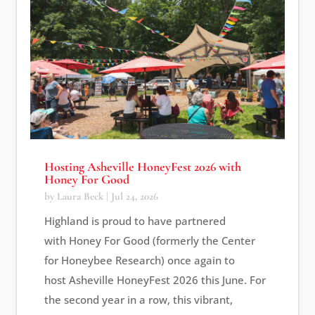
Hosting Asheville HoneyFest 2026 with
Honey For Good
by
Laura Beck
|
Jul 24, 2026
Highland is proud to have partnered
with Honey For Good (formerly the Center
for Honeybee Research) once again to
host Asheville HoneyFest 2026 this June. For
the second year in a row, this vibrant,