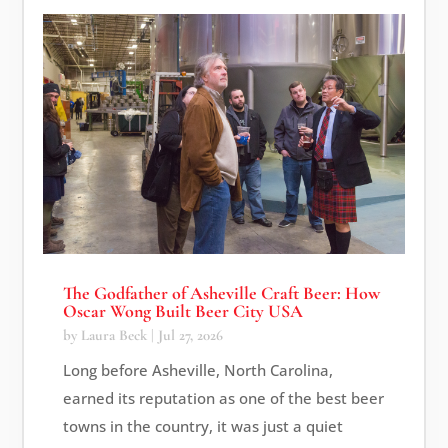
The Godfather of Asheville Craft Beer: How
Oscar Wong Built Beer City USA
by
Laura Beck
|
Jul 27, 2026
Long before Asheville, North Carolina,
earned its reputation as one of the best beer
towns in the country, it was just a quiet