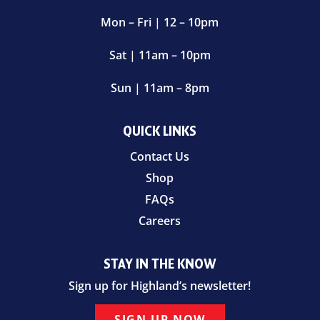
Mon – Fri | 12 – 10pm
Sat | 11am – 10pm
Sun | 11am – 8pm
QUICK LINKS
Contact Us
Shop
FAQs
Careers
STAY IN THE KNOW
Sign up for Highland’s newsletter!
SIGN UP NOW