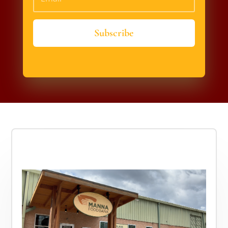
Subscribe