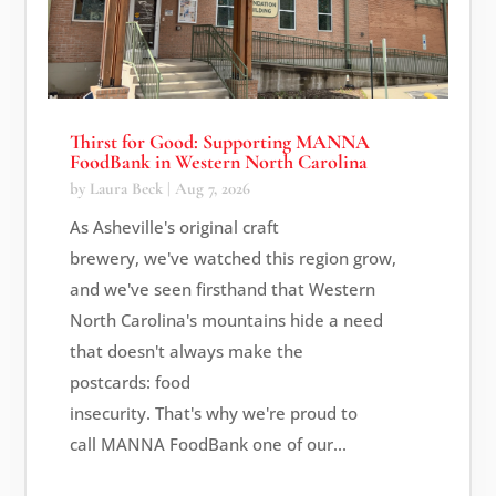
Thirst for Good: Supporting MANNA
FoodBank in Western North Carolina
by
Laura Beck
|
Aug 7, 2026
As Asheville's original craft
brewery, we've watched this region grow,
and we've seen firsthand that Western
North Carolina's mountains hide a need
that doesn't always make the
postcards: food
insecurity. That's why we're proud to
call MANNA FoodBank one of our...