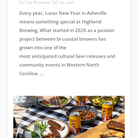
by
Cait Brennan
|
Jul 28, 2026
Every year, Lunar New Year in Asheville
means something special at Highland
Brewing. What started in 2020 as a passion
project between bi-coastal brewers has
grown into one of the
most anticipated cultural beer releases and
community events in Western North
Carolina. ...