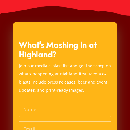
What's Mashing In at
Highland?
Join our media e-blast list and get the scoop on
what's happening at Highland first. Media e-
blasts include press releases, beer and event
updates, and print-ready images.