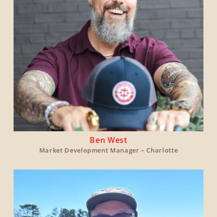
Ben West
Market Development Manager – Charlotte