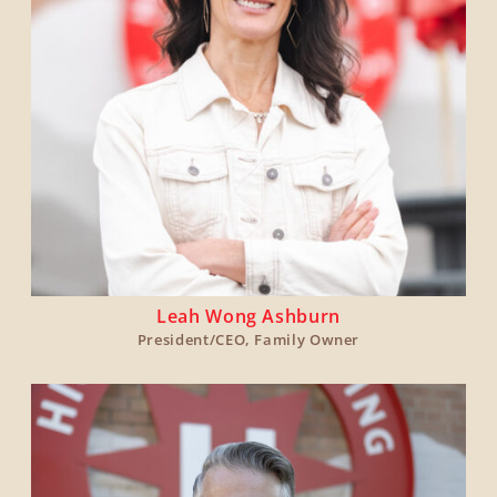
Leah Wong Ashburn
President/CEO, Family Owner