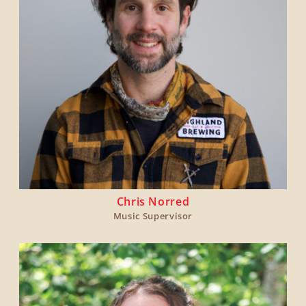
Chris Norred
Music Supervisor