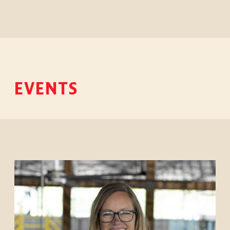
EVENTS