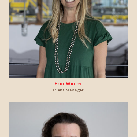
Erin Winter
Event Manager