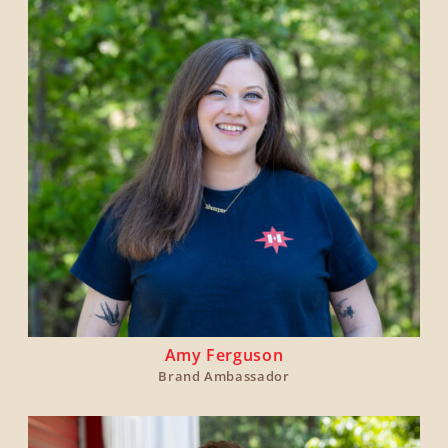
Amy Ferguson
Brand Ambassador