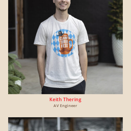
Keith Thering
AV Engineer