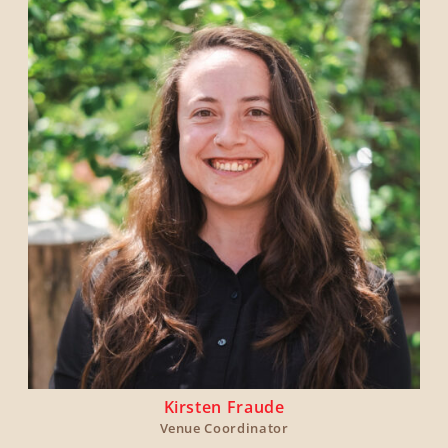
Kirsten Fraude
Venue Coordinator