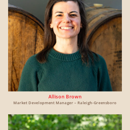
Allison Brown
Market Development Manager – Raleigh-Greensboro