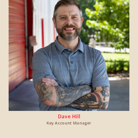
Dave Hill
Key Account Manager