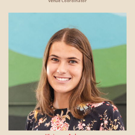
Venue Coordinator