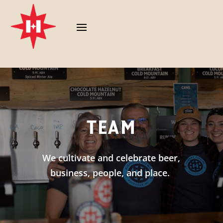
TEAM
We cultivate and celebrate beer,
business, people, and place.