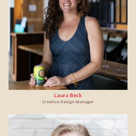
Laura Beck
Creative Design Manager