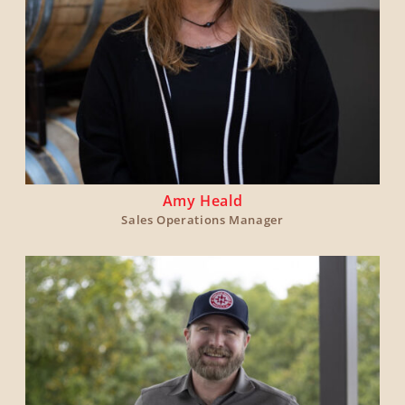
Amy Heald
Sales Operations Manager