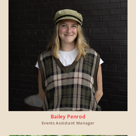
Bailey Penrod
Events Assistant Manager