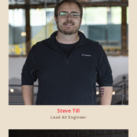
Steve Till
Lead AV Engineer