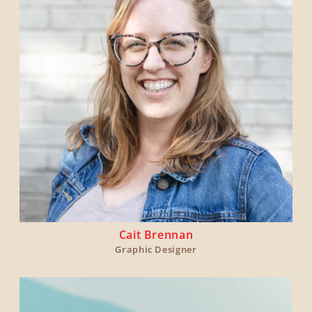
Cait Brennan
Graphic Designer