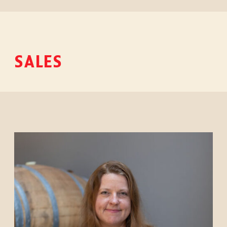
SALES