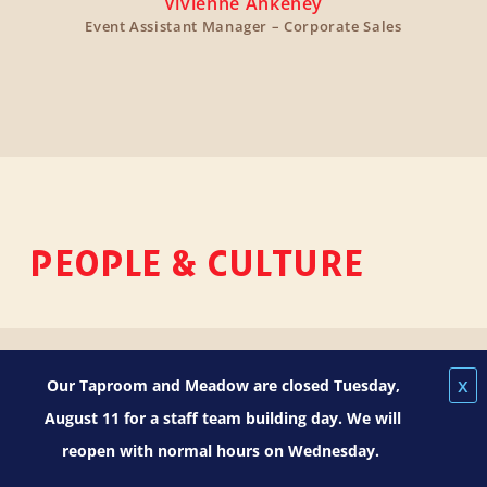
Vivienne Ankeney
Event Assistant Manager – Corporate Sales
PEOPLE & CULTURE
x
Our Taproom and Meadow are closed Tuesday,
August 11 for a staff team building day. We will
reopen with normal hours on Wednesday.