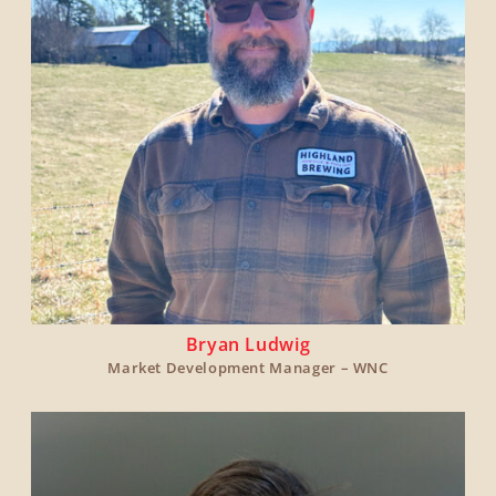
Bryan Ludwig
Market Development Manager – WNC