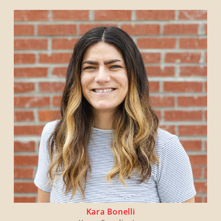
Kara Bonelli