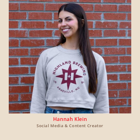
Hannah Klein
Social Media & Content Creator