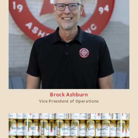
Brock Ashburn
Vice President of Operations