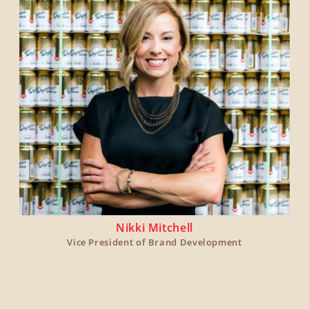
Nikki Mitchell
Vice President of Brand Development