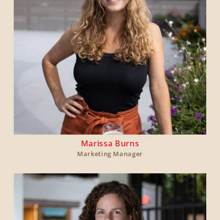
Marissa Burns
Marketing Manager