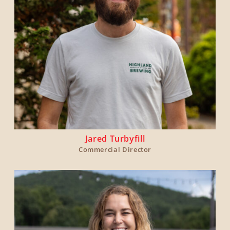
Jared Turbyfill
Commercial Director