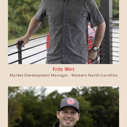
Fritz Wirt
Market Development Manager - Western North Carolina