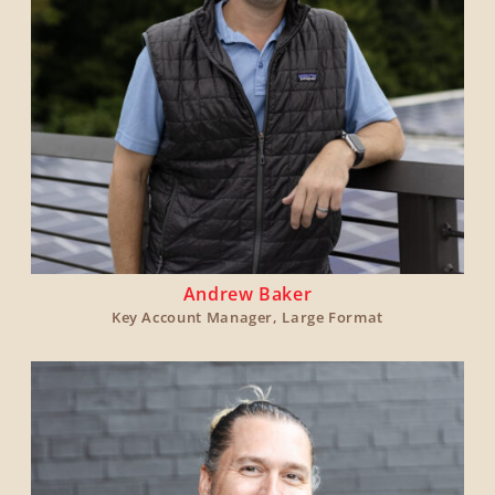
Andrew Baker
Key Account Manager, Large Format