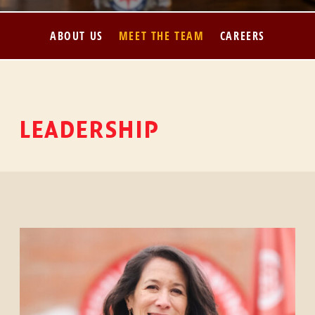
ABOUT US
MEET THE TEAM
CAREERS
LEADERSHIP