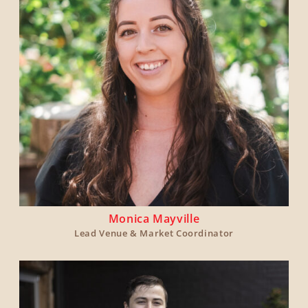
Monica Mayville
Lead Venue & Market Coordinator