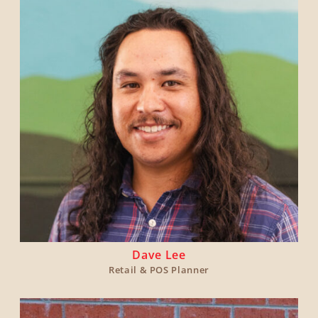
Dave Lee
Retail & POS Planner