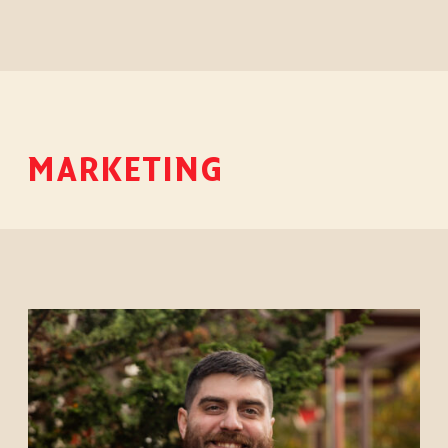
MARKETING