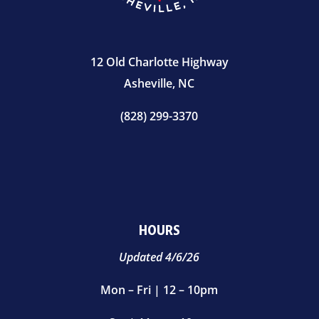
12 Old Charlotte Highway
Asheville, NC
(828) 299-3370
HOURS
Updated 4/6/26
Mon – Fri | 12 – 10pm