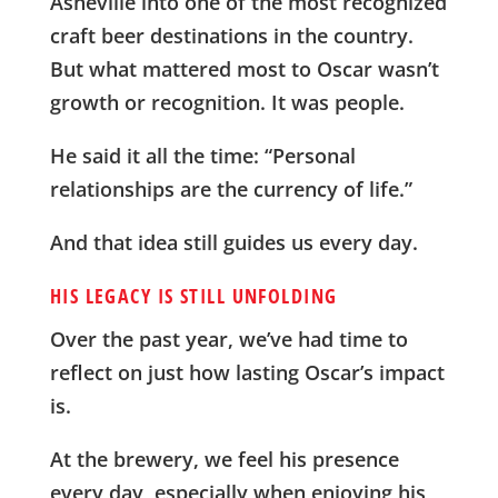
Asheville into one of the most recognized
craft beer destinations in the country.
But what mattered most to Oscar wasn’t
growth or recognition. It was people.
He said it all the time: “Personal
relationships are the currency of life.”
And that idea still guides us every day.
HIS LEGACY IS STILL UNFOLDING
Over the past year, we’ve had time to
reflect on just how lasting Oscar’s impact
is.
At the brewery, we feel his presence
every day, especially when enjoying his