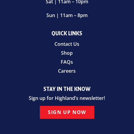
Sat | 11am – 10pm
Sun | 11am – 8pm
QUICK LINKS
Contact Us
Shop
FAQs
Careers
STAY IN THE KNOW
Sign up for Highland’s newsletter!
SIGN UP NOW