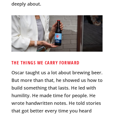
deeply about.
THE THINGS WE CARRY FORWARD
Oscar taught us a lot about brewing beer.
But more than that, he showed us how to
build something that lasts. He led with
humility. He made time for people. He
wrote handwritten notes. He told stories
that got better every time you heard