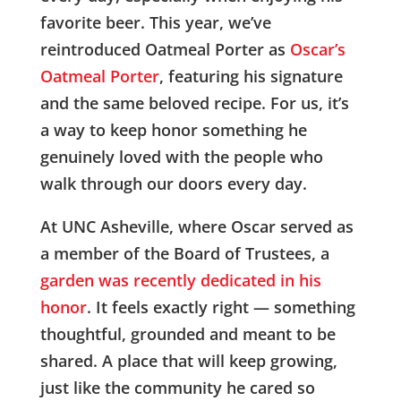
favorite beer. This year, we’ve
reintroduced Oatmeal Porter as
Oscar’s
Oatmeal Porter
, featuring his signature
and the same beloved recipe. For us, it’s
a way to keep honor something he
genuinely loved with the people who
walk through our doors every day.
At UNC Asheville, where Oscar served as
a member of the Board of Trustees, a
garden was recently dedicated in his
honor
. It feels exactly right — something
thoughtful, grounded and meant to be
shared. A place that will keep growing,
just like the community he cared so