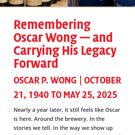
Remembering
Oscar Wong — and
Carrying His Legacy
Forward
OSCAR P. WONG | OCTOBER
21, 1940 TO MAY 25, 2025
Nearly a year later, it still feels like Oscar
is here. Around the brewery. In the
stories we tell. In the way we show up