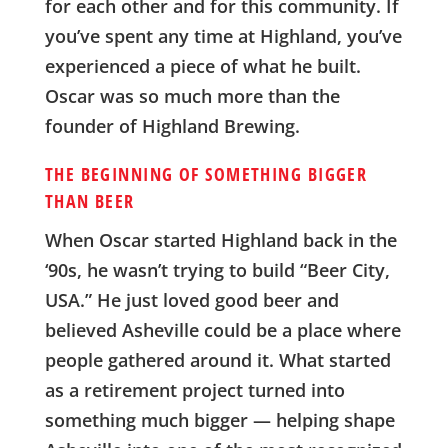
for each other and for this community. If
you’ve spent any time at Highland, you’ve
experienced a piece of what he built.
Oscar was so much more than the
founder of Highland Brewing.
THE BEGINNING OF SOMETHING BIGGER
THAN BEER
When Oscar started Highland back in the
‘90s, he wasn’t trying to build “Beer City,
USA.” He just loved good beer and
believed Asheville could be a place where
people gathered around it. What started
as a retirement project turned into
something much bigger — helping shape