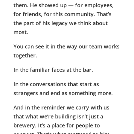
them. He showed up — for employees,
for friends, for this community. That’s
the part of his legacy we think about
most.
You can see it in the way our team works
together.
In the familiar faces at the bar.
In the conversations that start as
strangers and end as something more.
And in the reminder we carry with us —
that what we’re building isn’t just a
brewery. It’s a place for people to