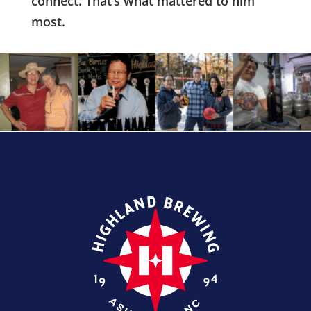
connect. That’s what mattered to him
most.