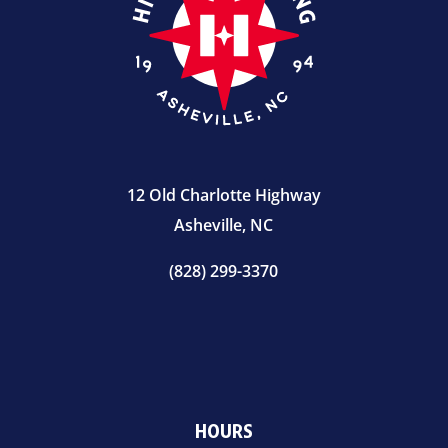
12 Old Charlotte Highway
Asheville, NC
(828) 299-3370
HOURS