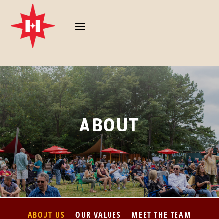
ABOUT
ABOUT US
OUR VALUES
MEET THE TEAM