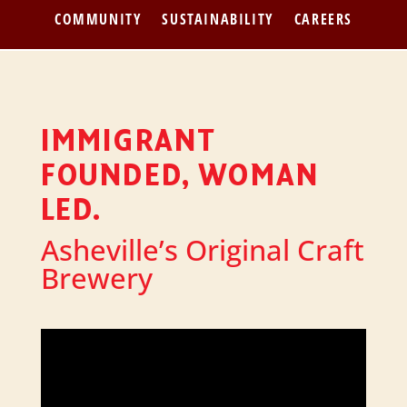
COMMUNITY
SUSTAINABILITY
CAREERS
IMMIGRANT
FOUNDED, WOMAN
LED.
Asheville’s Original Craft
Brewery