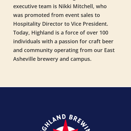
executive team is Nikki Mitchell, who
was promoted from event sales to
Hospitality Director to Vice President.
Today, Highland is a force of over 100
individuals with a passion for craft beer
and community operating from our East
Asheville brewery and campus.