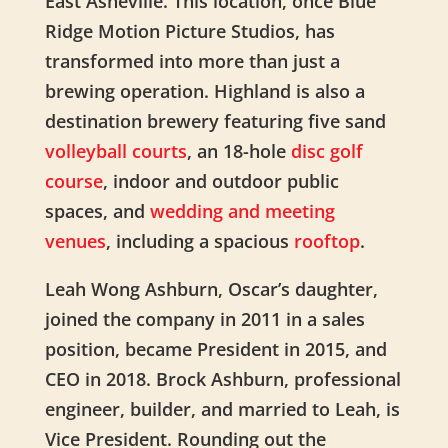
East Asheville. This location, once Blue
Ridge Motion Picture Studios, has
transformed into more than just a
brewing operation. Highland is also a
destination brewery featuring
five sand
volleyball courts
, an 18-hole
disc golf
course
, indoor and outdoor public
spaces, and
wedding and meeting
venues
, including a spacious
rooftop
.
Leah Wong Ashburn, Oscar’s daughter,
joined the company in
2011 in a sales
position, became President in 2015, and
CEO in 2018.
Brock Ashburn, professional
engineer, builder, and married to Leah, is
Vice President. Rounding out the