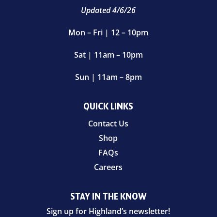
Updated 4/6/26
Mon – Fri | 12 – 10pm
Sat | 11am – 10pm
Sun | 11am – 8pm
QUICK LINKS
Contact Us
Shop
FAQs
Careers
STAY IN THE KNOW
Sign up for Highland’s newsletter!