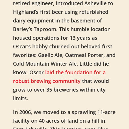
retired engineer,
introduced Asheville to
Highland’s first beer using refurbished
dairy equipment in the basement of
Barley’s Taproom. This humble location
housed operations for 13 years as
Oscar’s hobby churned out beloved
first
favorites: Gaelic Ale, Oatmeal Porter, and
Cold Mountain Winter Ale. Little did he
know, Oscar
laid the foundation for a
robust brewing community
that would
grow to over 35 breweries within city
limits.
In 2006, we moved to a sprawling 11-acre
facility on 40 acres of land on a hill in