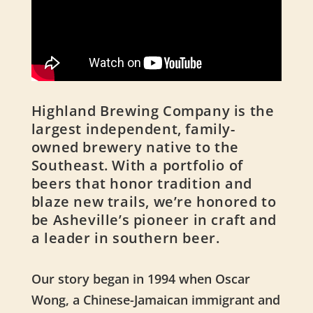
Highland Brewing Company is the
largest independent, family-
owned brewery native to the
Southeast. With a portfolio of
beers that honor tradition and
blaze new trails, we’re honored to
be Asheville’s pioneer in craft and
a leader in southern beer.
Our story began in 1994 when Oscar
Wong, a Chinese-Jamaican immigrant and