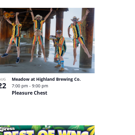
Meadow at Highland Brewing Co.
AUG
22
7:00 pm
-
9:00 pm
Pleasure Chest