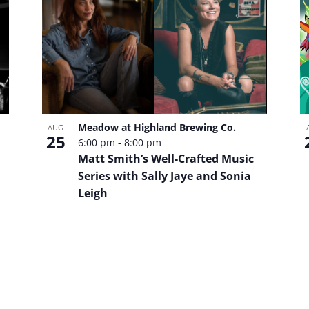
Meadow at Highland Brewing Co.
AUG
25
6:00 pm
-
8:00 pm
Matt Smith’s Well-Crafted Music
Series with Sally Jaye and Sonia
Leigh