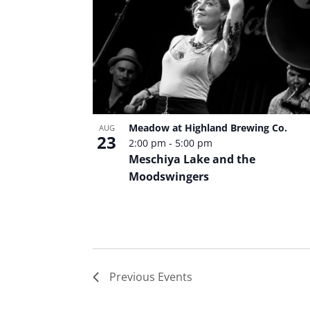
Meadow at Highland Brewing Co.
AUG
23
2:00 pm
-
5:00 pm
Meschiya Lake and the
Moodswingers
Previous
Events