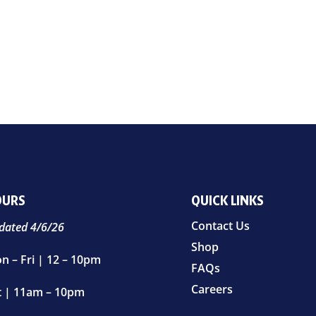
OURS
QUICK LINKS
Contact Us
dated 4/6/26
Shop
n – Fri | 12 – 10pm
FAQs
Careers
t | 11am – 10pm