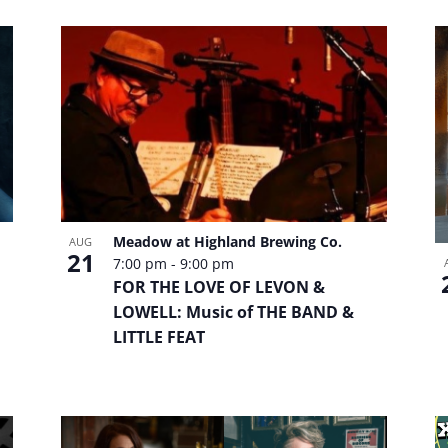
Meadow at Highland Brewing Co.
AUG
21
7:00 pm
-
9:00 pm
FOR THE LOVE OF LEVON &
LOWELL: Music of THE BAND &
LITTLE FEAT