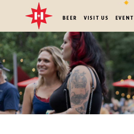
BEER
VISIT US
EVENT