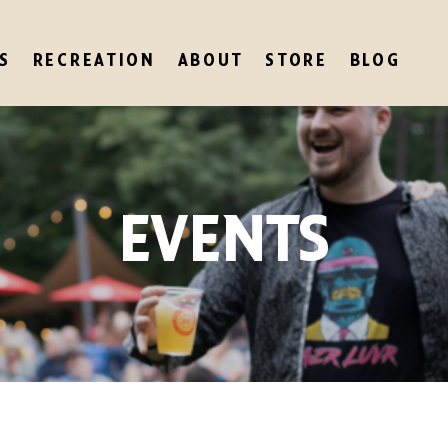
S
RECREATION
ABOUT
STORE
BLOG
EVENTS