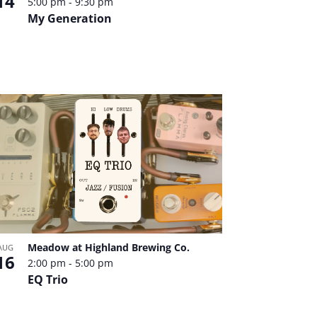
14
5:00 pm
-
9:30 pm
My Generation
Meadow at Highland Brewing Co.
AUG
16
2:00 pm
-
5:00 pm
EQ Trio