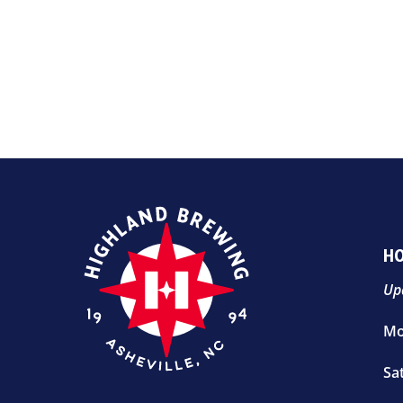
H
Up
Mo
Sa