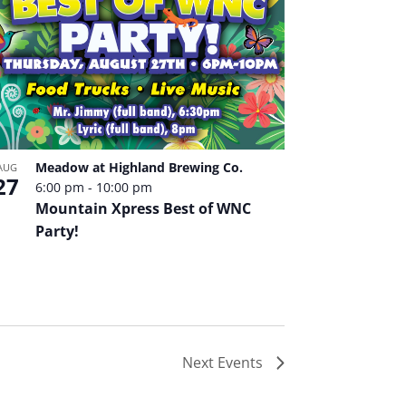
Meadow at Highland Brewing Co.
AUG
27
6:00 pm
-
10:00 pm
Mountain Xpress Best of WNC
Party!
Next
Events