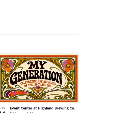
Event Center at Highland Brewing Co.
AUG