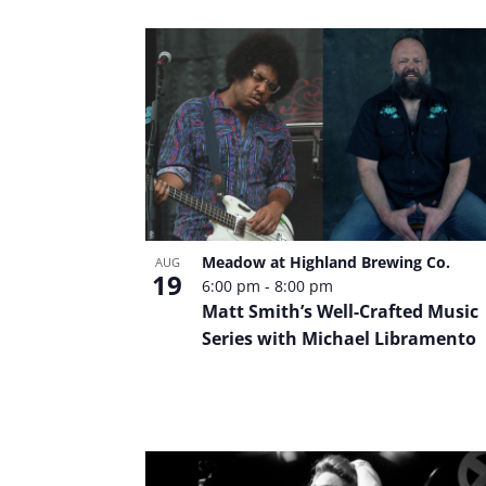
Meadow at Highland Brewing Co.
AUG
19
6:00 pm
-
8:00 pm
Matt Smith’s Well-Crafted Music
Series with Michael Libramento