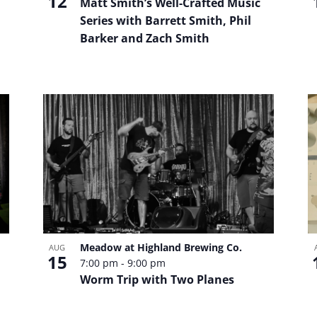
12
Matt Smith’s Well-Crafted Music
Series with Barrett Smith, Phil
Barker and Zach Smith
Meadow at Highland Brewing Co.
AUG
15
7:00 pm
-
9:00 pm
Worm Trip with Two Planes