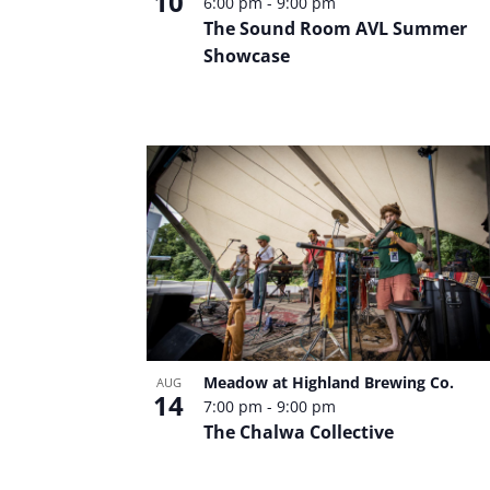
Photo
10
6:00 pm
-
9:00 pm
The Sound Room AVL Summer
Showcase
View
Meadow at Highland Brewing Co.
AUG
14
7:00 pm
-
9:00 pm
The Chalwa Collective