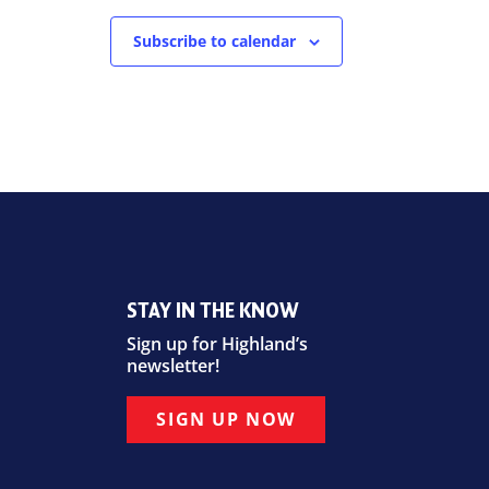
Subscribe to calendar
STAY IN THE KNOW
Sign up for Highland’s
newsletter!
SIGN UP NOW