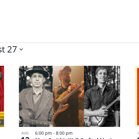
t 27
6:00 pm
-
8:00 pm
AUG