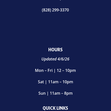
(828) 299-3370
HOURS
Updated 4/6/26
Mon – Fri | 12 – 10pm
Sat | 11am – 10pm
Sun | 11am – 8pm
QUICK LINKS