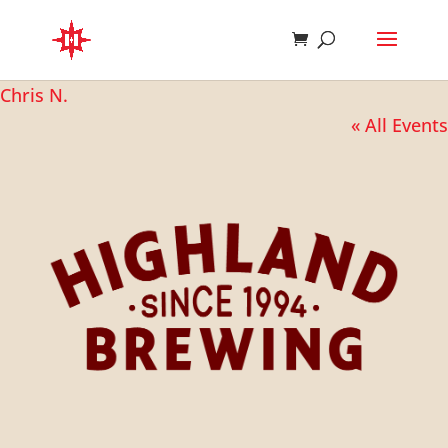
Chris N.
« All Events