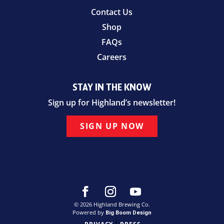
Contact Us
Shop
FAQs
Careers
STAY IN THE KNOW
Sign up for Highland’s newsletter!
SIGN UP NOW
© 2026 Highland Brewing Co.
Powered by
Big Boom Design