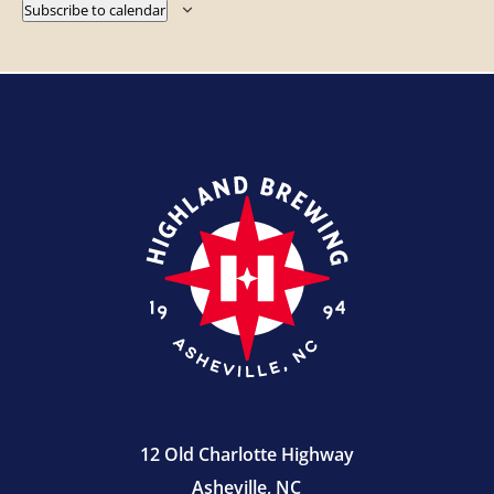
Subscribe to calendar
12 Old Charlotte Highway
Asheville, NC