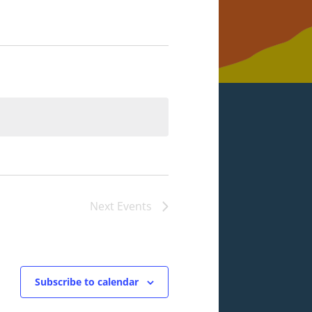
Next
Events
Subscribe to calendar