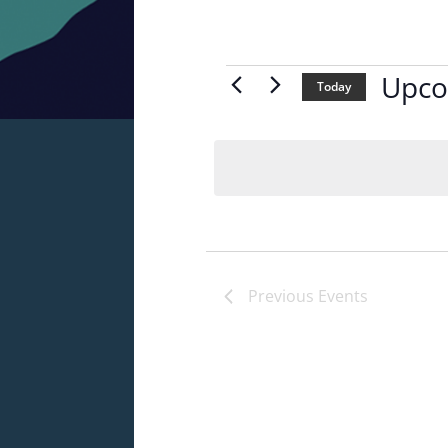
Events
Upco
Today
Select
date.
Previous
Events