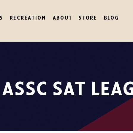
S
RECREATION
ABOUT
STORE
BLOG
 ASSC SAT LEA