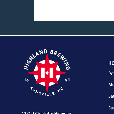
H
Up
Mo
Sa
Su
12 Old Charlotte Highway