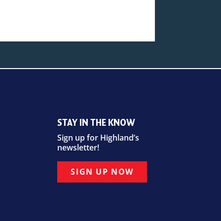
STAY IN THE KNOW
Sign up for Highland’s
newsletter!
SIGN UP NOW