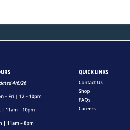
OURS
QUICK LINKS
Contact Us
dated 4/6/26
Shop
n – Fri | 12 – 10pm
FAQs
Careers
t | 11am – 10pm
n | 11am – 8pm