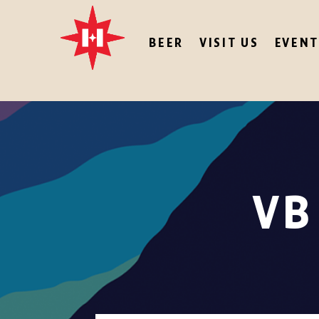
BEER
VISIT US
EVENT
VB