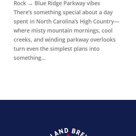
Rock → Blue Ridge Parkway vibes
There’s something special about a day
spent in North Carolina’s High Country—
where misty mountain mornings, cool
creeks, and winding parkway overlooks
turn even the simplest plans into
something...