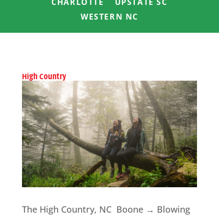
CHARLOTTE
UPSTATE SC
WESTERN NC
High Country
The High Country, NC Boone → Blowing