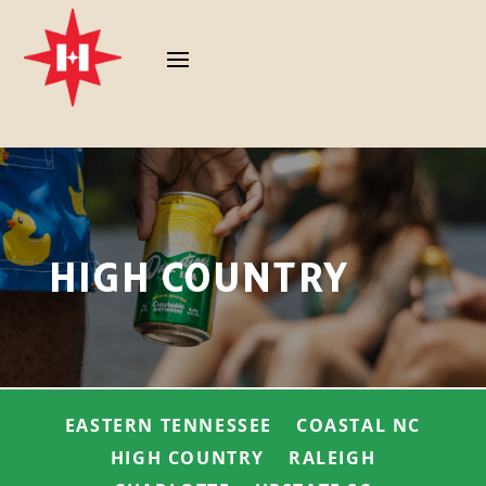
HIGH COUNTRY
EASTERN TENNESSEE
COASTAL NC
HIGH COUNTRY
RALEIGH