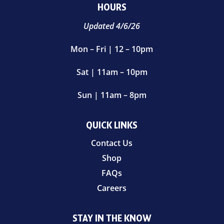
HOURS
Updated 4/6/26
Mon – Fri | 12 – 10pm
Sat | 11am – 10pm
Sun | 11am – 8pm
QUICK LINKS
Contact Us
Shop
FAQs
Careers
STAY IN THE KNOW