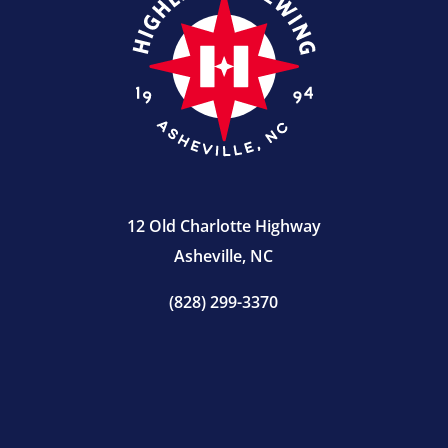
12 Old Charlotte Highway
Asheville, NC
(828) 299-3370